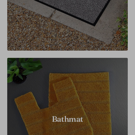
Bathmat