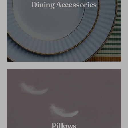
Dining Accessories
Pillows