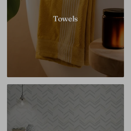
Towels