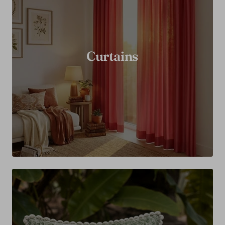
Curtains