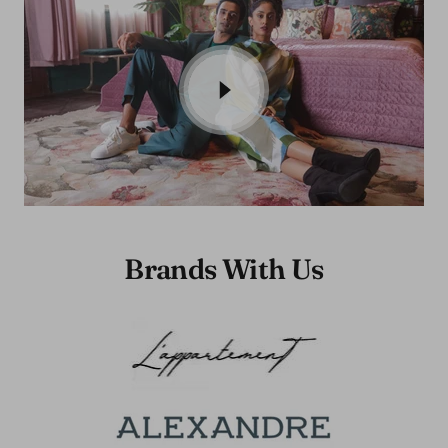
Brands With Us