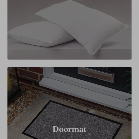
Doormat