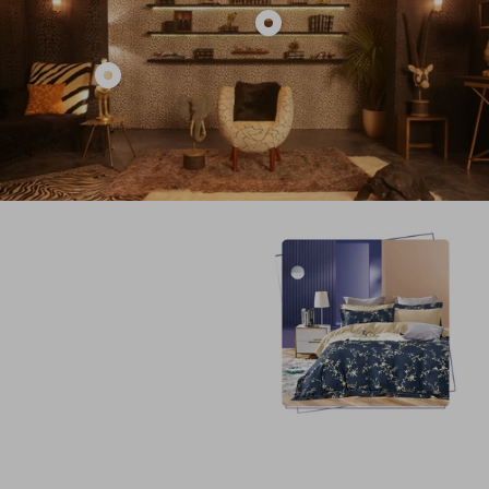
Show
product
Show
BLACK
product
TEXTURED
KARE
STUDDED
ANIMAL
RHINO
OSTRICH
HOME
DESIGN
DECOR
TABLE
LAMP
HOME
DECOR