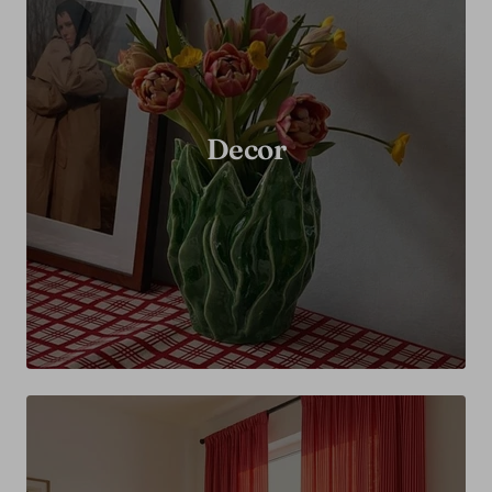
Decor