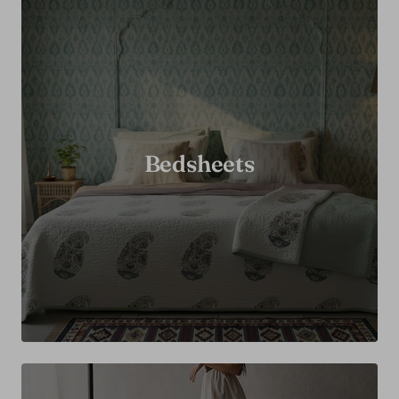
Bedsheets