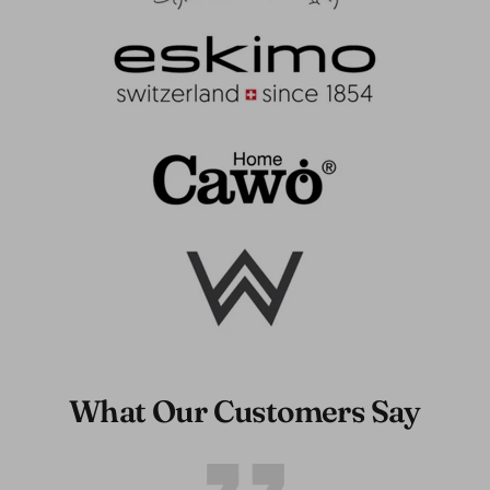
What Our Customers Say