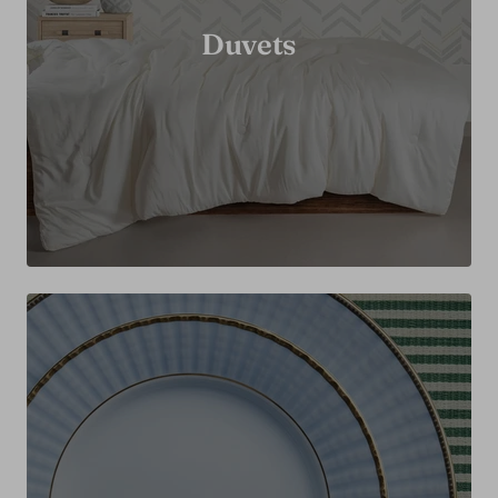
Duvets