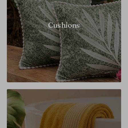
Cushions