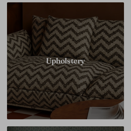
Upholstery