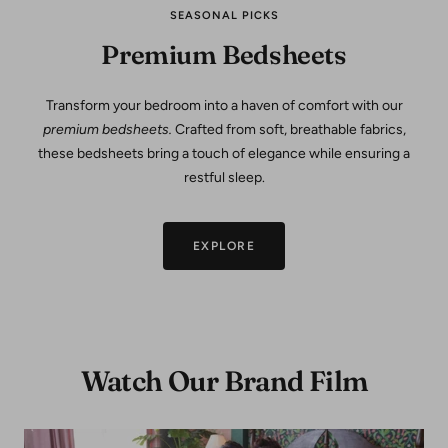
SEASONAL PICKS
Premium Bedsheets
Transform your bedroom into a haven of comfort with our
premium bedsheets.
Crafted from soft, breathable fabrics,
these bedsheets bring a touch of elegance while ensuring a
restful sleep.
EXPLORE
Watch Our Brand Film