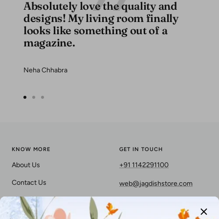
Absolutely love the quality and
designs! My living room finally
looks like something out of a
magazine.
Neha Chhabra
Go
Go
Go
to
to
to
slide
slide
slide
1
2
3
KNOW MORE
GET IN TOUCH
About Us
+91 1142291100
Contact Us
web@jagdishstore.com
Privacy Policy
Terms & Conditions