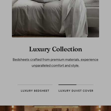
Luxury Collection
Bedsheets crafted from premium materials, experience
unparalleled comfort and style.
LUXURY BEDSHEET
LUXURY DUVET COVER