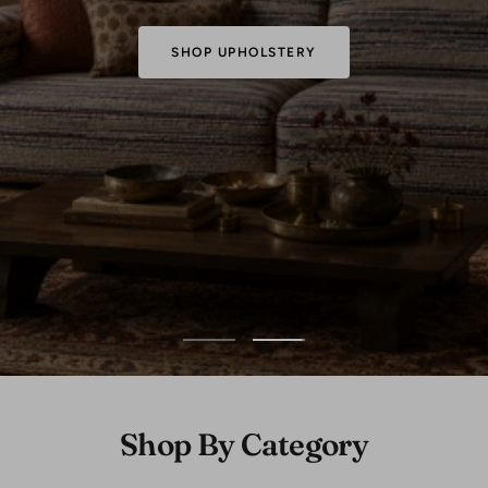
SHOP FABRICS
Go
Go
to
to
slide
slide
1
2
Shop By Category