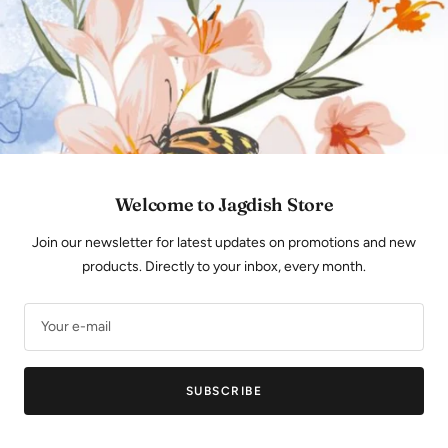
Store Locator
SIGN UP FOR NEWSLETTER
Subscribe to our monthly newsletter to know more
about our products and latest arrivals.
Welcome to Jagdish Store
Your e-mail
Join our newsletter for latest updates on promotions and new
products. Directly to your inbox, every month.
FOLLOW US
Your e-mail
SUBSCRIBE
JAGDISHSTORE