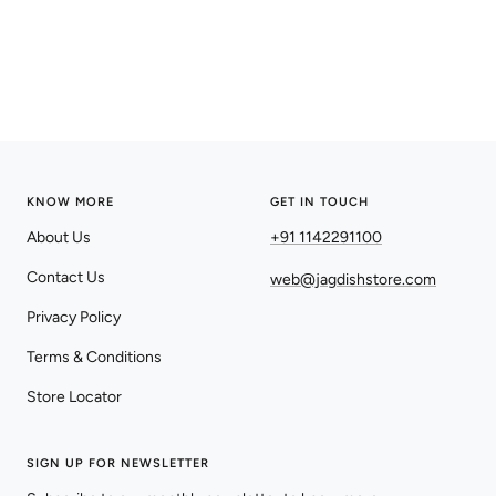
KNOW MORE
GET IN TOUCH
About Us
+91 1142291100
Contact Us
web@jagdishstore.com
Privacy Policy
Terms & Conditions
Store Locator
SIGN UP FOR NEWSLETTER