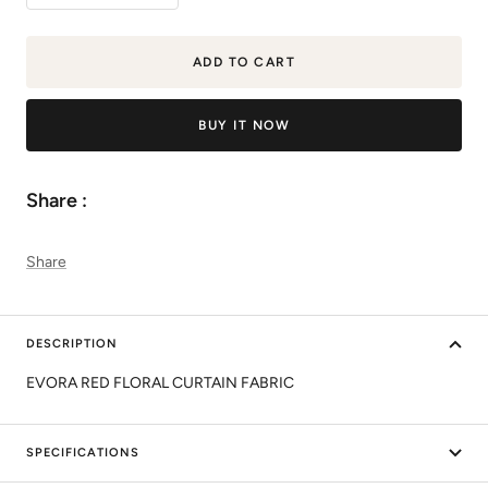
quantity
quantity
ADD TO CART
BUY IT NOW
Share :
Share
DESCRIPTION
EVORA RED FLORAL CURTAIN FABRIC
SPECIFICATIONS