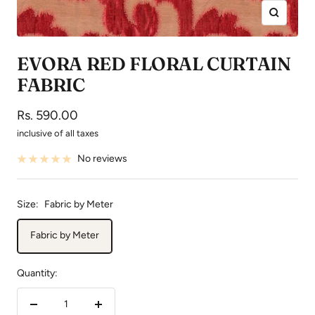
Zoom
EVORA RED FLORAL CURTAIN
FABRIC
Sale
Rs. 590.00
price
inclusive of all taxes
No reviews
Size:
Fabric by Meter
Fabric by Meter
Quantity:
Decrease
Increase