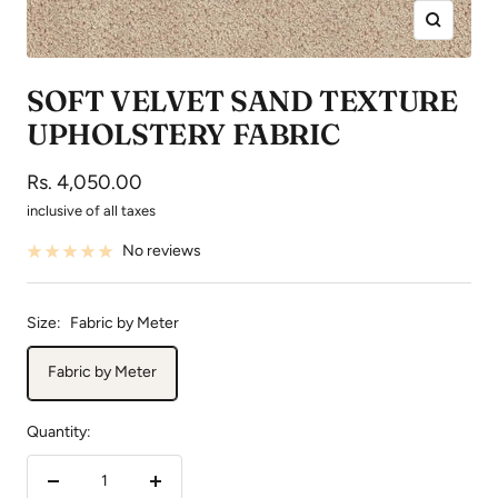
Zoom
SOFT VELVET SAND TEXTURE
UPHOLSTERY FABRIC
Sale
Rs. 4,050.00
price
inclusive of all taxes
No reviews
Size:
Fabric by Meter
Fabric by Meter
Quantity:
Decrease
Increase