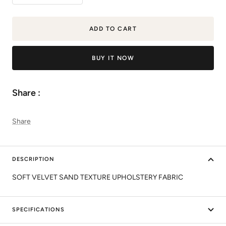
quantity
quantity
ADD TO CART
BUY IT NOW
Share :
Share
DESCRIPTION
SOFT VELVET SAND TEXTURE UPHOLSTERY FABRIC
SPECIFICATIONS