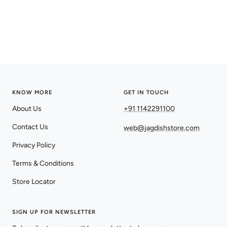
KNOW MORE
GET IN TOUCH
About Us
+91 1142291100
Contact Us
web@jagdishstore.com
Privacy Policy
Terms & Conditions
Store Locator
SIGN UP FOR NEWSLETTER