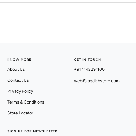
KNOW MORE
GET IN TOUCH
About Us
+91 1142291100
Contact Us
web@jagdishstore.com
Privacy Policy
Terms & Conditions
Store Locator
SIGN UP FOR NEWSLETTER