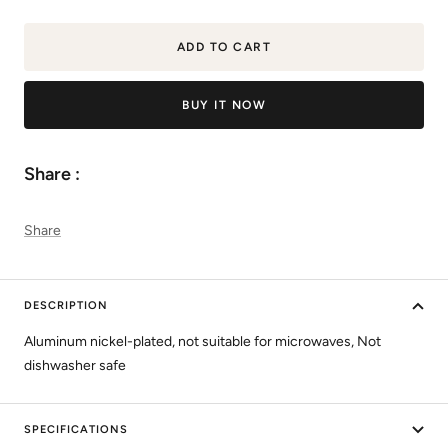
quantity
quantity
ADD TO CART
BUY IT NOW
Share :
Share
DESCRIPTION
Aluminum nickel-plated, not suitable for microwaves, Not
dishwasher safe
SPECIFICATIONS