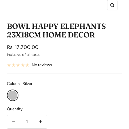
Zoom
BOWL HAPPY ELEPHANTS
23X18CM HOME DECOR
Sale
Rs. 17,700.00
price
inclusive of all taxes
No reviews
Colour:
Silver
Silver
Quantity:
Decrease
Increase