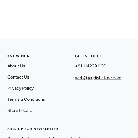
KNOW MORE
GET IN TOUCH
About Us
+91 1142291100
Contact Us
web@jagdishstore.com
Privacy Policy
Terms & Conditions
Store Locator
SIGN UP FOR NEWSLETTER