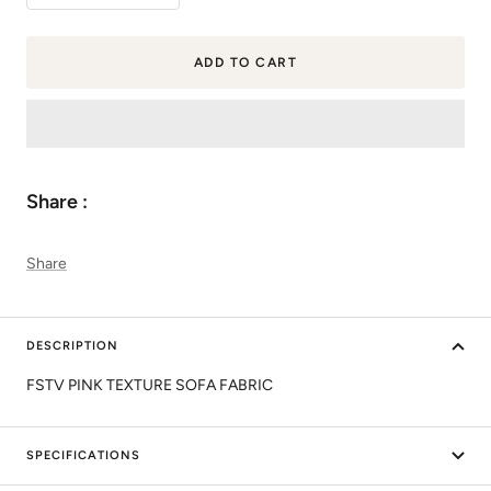
quantity
quantity
ADD TO CART
Share :
Share
DESCRIPTION
FSTV PINK TEXTURE SOFA FABRIC
SPECIFICATIONS