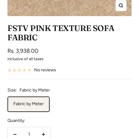
Zoom
FSTV PINK TEXTURE SOFA
FABRIC
Sale
Rs. 3,938.00
price
inclusive of all taxes
No reviews
Size:
Fabric by Meter
Fabric by Meter
Quantity:
Decrease
Increase