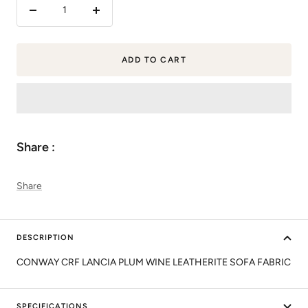
Decrease
Increase
quantity
quantity
ADD TO CART
Share :
Share
DESCRIPTION
CONWAY CRF LANCIA PLUM WINE LEATHERITE SOFA FABRIC
SPECIFICATIONS