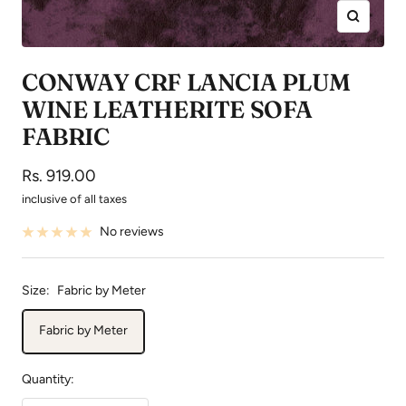
Zoom
CONWAY CRF LANCIA PLUM
WINE LEATHERITE SOFA
FABRIC
Sale
Rs. 919.00
price
inclusive of all taxes
No reviews
Size:
Fabric by Meter
Fabric by Meter
Quantity: