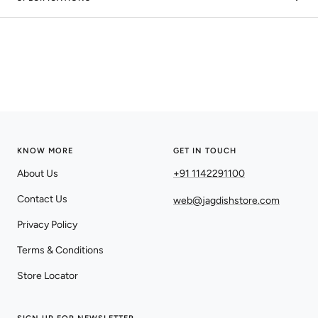
KNOW MORE
GET IN TOUCH
About Us
+91 1142291100
Contact Us
web@jagdishstore.com
Privacy Policy
Terms & Conditions
Store Locator