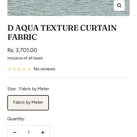
Zoom
D AQUA TEXTURE CURTAIN
FABRIC
Sale
Rs. 3,701.00
price
inclusive of all taxes
No reviews
Size:
Fabric by Meter
Fabric by Meter
Quantity:
Decrease
Increase