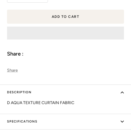
quantity
quantity
ADD TO CART
Share :
Share
DESCRIPTION
D AQUA TEXTURE CURTAIN FABRIC
SPECIFICATIONS