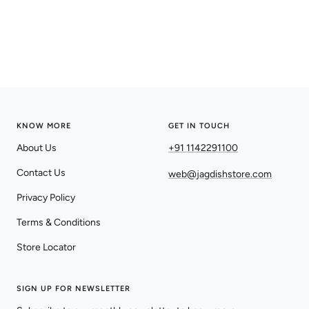
KNOW MORE
GET IN TOUCH
About Us
+91 1142291100
Contact Us
web@jagdishstore.com
Privacy Policy
Terms & Conditions
Store Locator
SIGN UP FOR NEWSLETTER